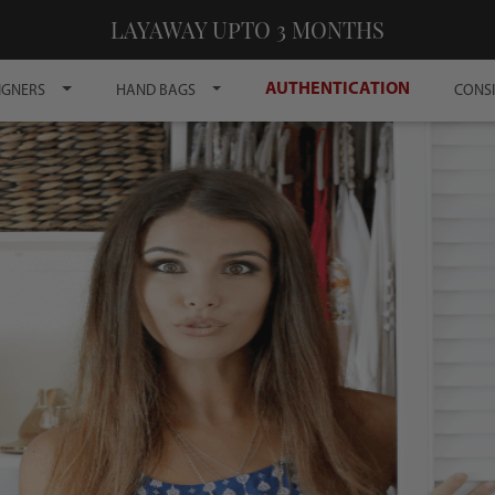
LAYAWAY UPTO 3 MONTHS
AUTHENTICATION
IGNERS
HAND BAGS
CONS