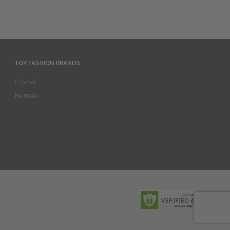
TOP FASHION BRANDS
Chanel
Hermès