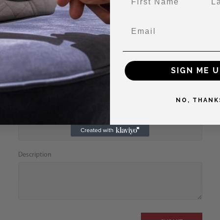
Email
Phone
SIGN ME U
Designer
NO, THANK
Condition
Description