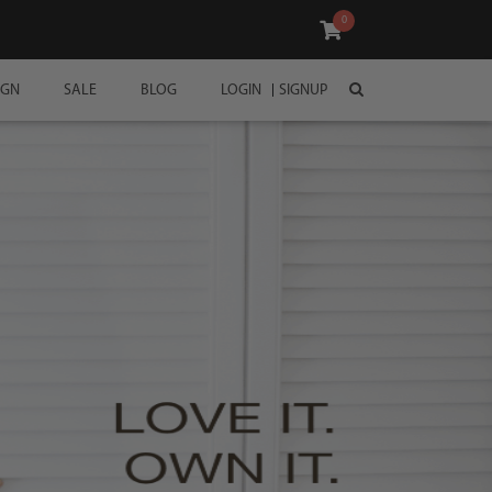
0
IGN
SALE
BLOG
LOGIN
SIGNUP