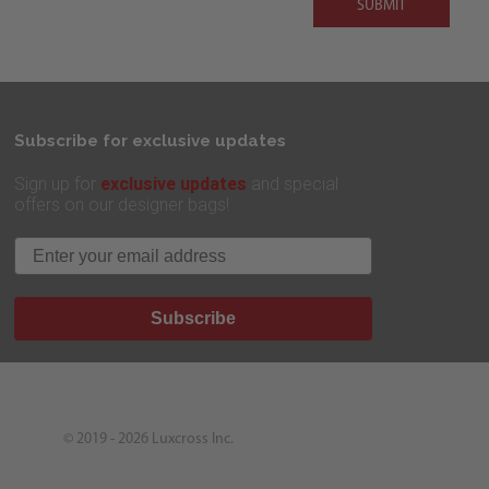
SUBMIT
Subscribe for exclusive updates
exclusive updates
Sign up for
and special
offers on our designer bags!
Email
Subscribe
© 2019 - 2026
Luxcross Inc.