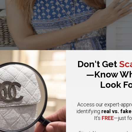
Don't Get
Sc
—Know Wh
Look Fo
CONSIGN WITH US
Access our expert-appr
real vs. fak
identifying
FREE
It's
—just fo
Email
First Name
Las