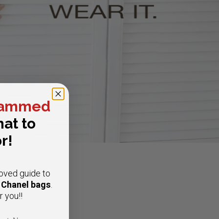
ammed
at to
r!
oved guide to
e Chanel bags
.
r you!!
t Name