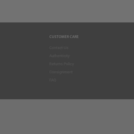
CUSTOMER CARE
Contact Us
Authenticity
Returns Policy
Consignment
FAQ