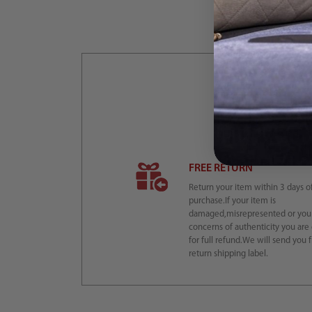
L
FREE RETURN
Return your item within 3 days o
purchase.If your item is
damaged,misrepresented or you
concerns of authenticity you are 
for full refund.We will send you 
return shipping label.