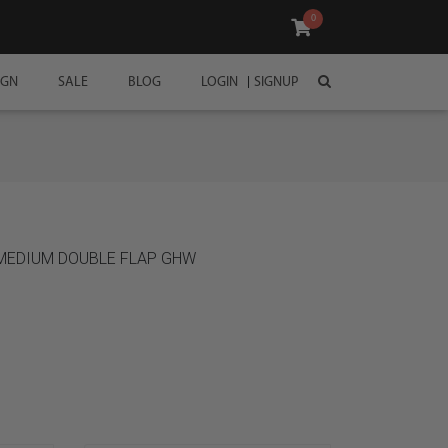
0
IGN
SALE
BLOG
LOGIN
SIGNUP
 MEDIUM DOUBLE FLAP GHW