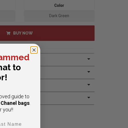
Color
Dark Green
BUY NOW
ammed
at to
r!
oved guide to
e Chanel bags
.
r you!!
t Name