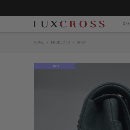
DES
•
•
HOME
PRODUCTS
SHOP
HOT