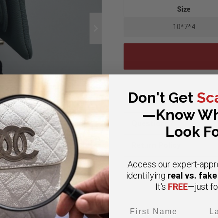
Size
10*7*4
Don't Get
Sc
Authenticity
—Know Wh
Questions?
Look Fo
Return Policy
Access our expert-appr
Google Reviews
real vs. fak
identifying
FREE
It's
—just fo
First Name
Las