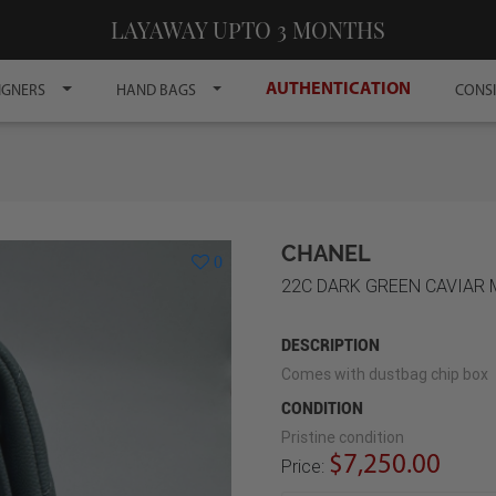
LAYAWAY UPTO 3 MONTHS
AUTHENTICATION
IGNERS
HAND BAGS
CONS
CHANEL
0
22C DARK GREEN CAVIAR
DESCRIPTION
Comes with dustbag chip box
CONDITION
Pristine condition
$7,250.00
Price: