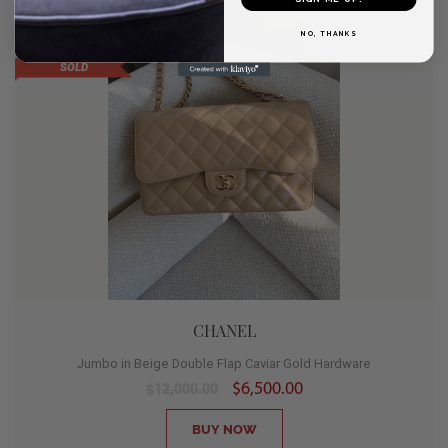
SALE
0
NO, THANKS
HOT
SOLD
CHANEL
Jumbo in Beige Double Flap Caviar Gold Hardware
$6,500.00
$12,000.00
BUY NOW