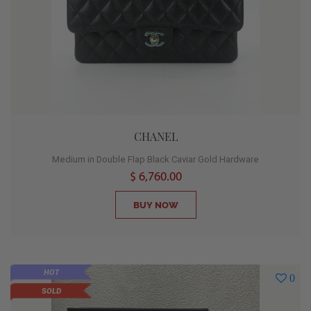
CHANEL
Medium in Double Flap Black Caviar Gold Hardware
$ 6,760.00
BUY NOW
HOT
0
SOLD