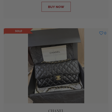
BUY NOW
SOLD
0
CHANEL