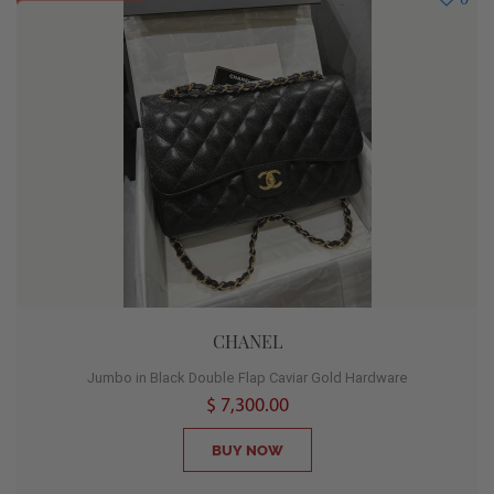
CHANEL
Jumbo in Black Double Flap Caviar Gold Hardware
$ 7,300.00
BUY NOW