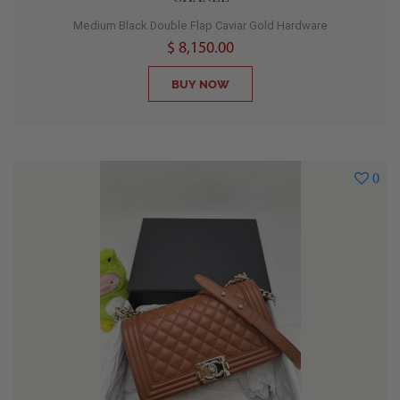
Medium Black Double Flap Caviar Gold Hardware
$ 8,150.00
BUY NOW
0