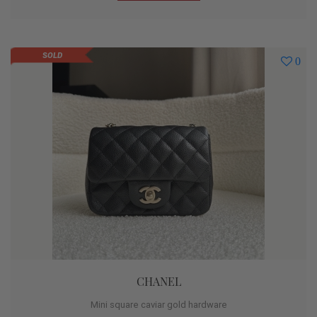
SOLD
0
CHANEL
Mini square caviar gold hardware