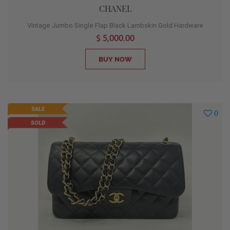
CHANEL
Vintage Jumbo Single Flap Black Lambskin Gold Hardware
$ 5,000.00
BUY NOW
SALE
0
SOLD