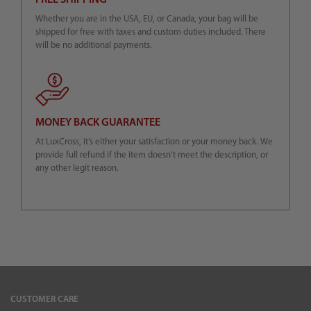
FREE SHIPPING
Whether you are in the USA, EU, or Canada, your bag will be
shipped for free with taxes and custom duties included. There
will be no additional payments.
MONEY BACK GUARANTEE
At LuxCross, it’s either your satisfaction or your money back. We
provide full refund if the item doesn’t meet the description, or
any other legit reason.
CUSTOMER CARE