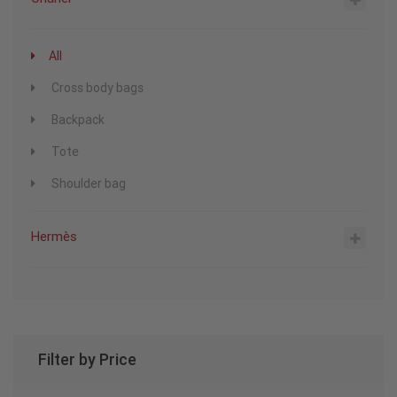
All
Cross body bags
Backpack
Tote
Shoulder bag
Hermès
Filter by Price