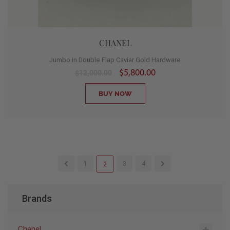
CHANEL
Jumbo in Double Flap Caviar Gold Hardware
$5,800.00
$12,000.00
BUY NOW
1
3
4
2
Brands
Chanel