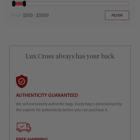
Price:
$500 - $5000
FILTER
Lux Cross always has your back
AUTHENTICITY GUARANTEED
We sell exclusively authentic bags. Every bag is prescreened by
the experts for authenticity before you can purchase it.