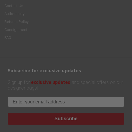
Contact Us
Authenticity
Returns Policy
Consignment
FAQ
Subscribe for exclusive updates
exclusive updates
Sign up for
and special offers on our
designer bags!
Email
Subscribe