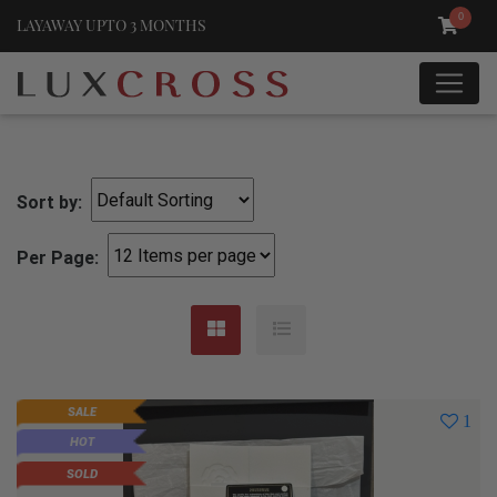
0
LAYAWAY UPTO 3 MONTHS
Sort by:
Per Page:
SALE
1
HOT
SOLD