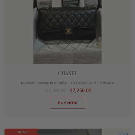
CHANEL
Medium Classic in Double Flap Caviar Gold Hardware
$7,250.00
$12,000.00
BUY NOW
SOLD
0