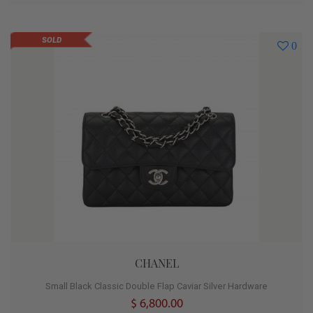
SOLD
0
CHANEL
Small Black Classic Double Flap Caviar Silver Hardware
$ 6,800.00