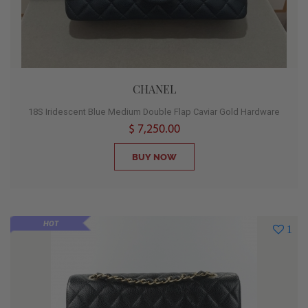
CHANEL
18S Iridescent Blue Medium Double Flap Caviar Gold Hardware
$ 7,250.00
BUY NOW
HOT
1