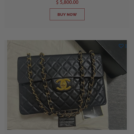
$ 5,800.00
BUY NOW
1