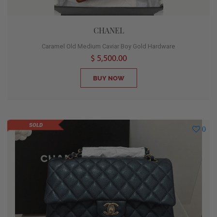
CHANEL
Caramel Old Medium Caviar Boy Gold Hardware
$ 5,500.00
BUY NOW
SOLD
0